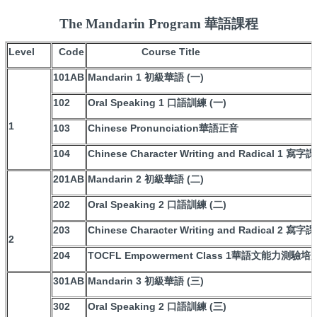
The Mandarin Program 華語課程
Level
Code
Course Title
101AB
Mandarin 1 初級華語 (一)
102
Oral Speaking 1 口語訓練 (一)
1
103
Chinese Pronunciation華語正音
104
Chinese Character Writing and Radical 1 
201AB
Mandarin 2 初級華語 (二)
202
Oral Speaking 2 口語訓練 (二)
203
Chinese Character Writing and Radical 2 
2
204
TOCFL Empowerment Class 1華語文能力測驗培
301AB
Mandarin 3 初級華語 (三)
302
Oral Speaking 2 口語訓練 (三)