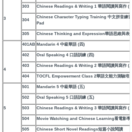
303
Chinese Readings & Writing 1 華語閱讀與寫作 (
Chinese Character Typing Training 中文拼音練習W
3
304
Pad
305
Chinese Thinking and Expression華語思維與表
401AB
Mandarin 4 中級華語 (四)
402
Oral Speaking 4 口語訓練 (四)
403
Chinese Readings & Writing 2 華語閱讀與寫作 (
4
404
TOCFL Empowerment Class 2華語文能力測驗培
501
Mandarin 5 中級華語 (五)
502
Oral Speaking 5 口語訓練 (五)
5
503
Chinese Readings & Writing 3 華語閱讀與寫作 (
504
Movie Watching and Chinese Learning看電影
505
Chinese Short Novel Readings短篇小說閱讀