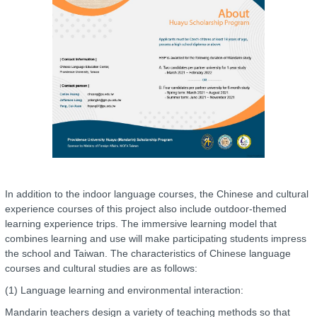
In addition to the indoor language courses, the Chinese and cultural
experience courses of this project also include outdoor-themed
learning experience trips. The immersive learning model that
combines learning and use will make participating students impress
the school and Taiwan. The characteristics of Chinese language
courses and cultural studies are as follows:
(1) Language learning and environmental interaction:
Mandarin teachers design a variety of teaching methods so that