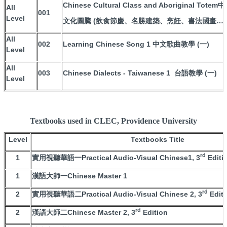
Chinese Cultural Class and Aboriginal T
All
001
Level
文化圖騰 (飲食節慶、名勝建築、烹飪、書法國畫…等
All
002
Learning Chinese Song 1 中文歌曲教學 (一)
Level
All
003
Chinese Dialects - Taiwanese 1 台語教學 (一)
Level
Textbooks used in CLEC, Providence University
Level
Textbooks Title
rd
1
實用視聽華語一Practical Audio-Visual Chinese1, 3
Editi
1
漢語大師一Chinese Master 1
rd
2
實用視聽華語二Practical Audio-Visual Chinese 2, 3
Editi
rd
2
漢語大師二Chinese Master 2, 3
Edition