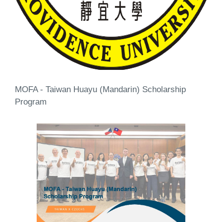
MOFA - Taiwan Huayu (Mandarin) Scholarship
Program