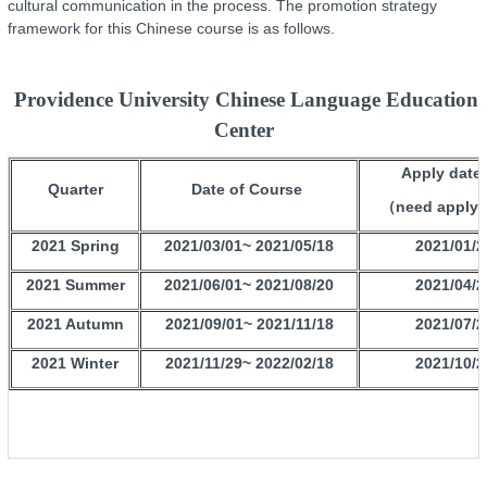
cultural communication in the process. The promotion strategy
framework for this Chinese course is as follows.
Providence University Chinese Language Education
Center
Apply datel
Quarter
Date of Course
（need apply
2021 Spring
2021/03/01~ 2021/05/18
2021/01/2
2021 Summer
2021/06/01~ 2021/08/20
2021/04/2
2021 Autumn
2021/09/01~ 2021/11/18
2021/07/2
2021 Winter
2021/11/29~ 2022/02/18
2021/10/2