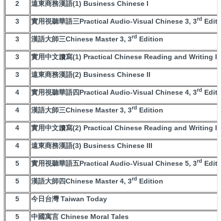
2
遠東商務漢語(1) Business Chinese I
rd
3
實用視聽華語三Practical Audio-Visual Chinese 3, 3
Editi
rd
3
漢語大師三Chinese Master 3, 3
Edition
3
實用中文讀寫(1) Practical Chinese Reading and Writing I
3
遠東商務漢語(2) Business Chinese II
rd
4
實用視聽華語四Practical Audio-Visual Chinese 4, 3
Editi
rd
4
漢語大師三Chinese Master 3, 3
Edition
4
實用中文讀寫(2) Practical Chinese Reading and Writing II
4
遠東商務漢語(3) Business Chinese III
rd
5
實用視聽華語五Practical Audio-Visual Chinese 5, 3
Editi
rd
5
漢語大師四Chinese Master 4, 3
Edition
5
今日台灣 Taiwan Today
5
中國寓言 Chinese Moral Tales