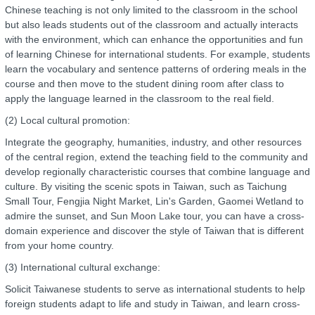
Chinese teaching is not only limited to the classroom in the school
but also leads students out of the classroom and actually interacts
with the environment, which can enhance the opportunities and fun
of learning Chinese for international students. For example, students
learn the vocabulary and sentence patterns of ordering meals in the
course and then move to the student dining room after class to
apply the language learned in the classroom to the real field.
(2) Local cultural promotion:
Integrate the geography, humanities, industry, and other resources
of the central region, extend the teaching field to the community and
develop regionally characteristic courses that combine language and
culture. By visiting the scenic spots in Taiwan, such as Taichung
Small Tour, Fengjia Night Market, Lin's Garden, Gaomei Wetland to
admire the sunset, and Sun Moon Lake tour, you can have a cross-
domain experience and discover the style of Taiwan that is different
from your home country.
(3) International cultural exchange:
Solicit Taiwanese students to serve as international students to help
foreign students adapt to life and study in Taiwan, and learn cross-