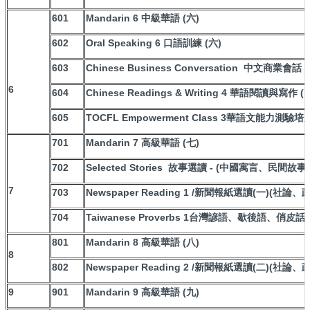
601
Mandarin 6 中級華語 (六)
602
Oral Speaking 6 口語訓練 (六)
603
Chinese Business Conversation 中文商業會話
6
604
Chinese Readings & Writing 4 華語閱讀與寫作 (
605
TOCFL Empowerment Class 3華語文能力測驗培
701
Mandarin 7 高級華語 (七)
702
Selected Stories 故事選讀 - (中國寓言、民間故
7
703
Newspaper Reading 1 /新聞報紙選讀(一)(社論
704
Taiwanese Proverbs 1台灣諺語、歇後語、俏皮話
801
Mandarin 8 高級華語 (八)
8
802
Newspaper Reading 2 /新聞報紙選讀(二)(社論
9
901
Mandarin 9 高級華語 (九)