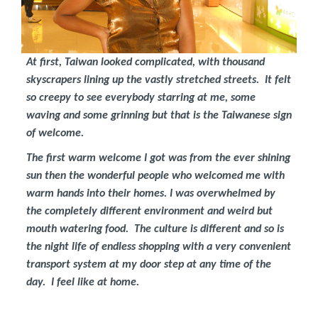
At first, Taiwan looked complicated, with thousand
skyscrapers lining up the vastly stretched streets. It felt
so creepy to see everybody starring at me, some
waving and some grinning but that is the Taiwanese sign
of welcome.
The first warm welcome I got was from the ever shining
sun then the wonderful people who welcomed me with
warm hands into their homes. I was overwhelmed by
the completely different environment and weird but
mouth watering food. The culture is different and so is
the night life of endless shopping with a very convenient
transport system at my door step at any time of the
day. I feel like at home.