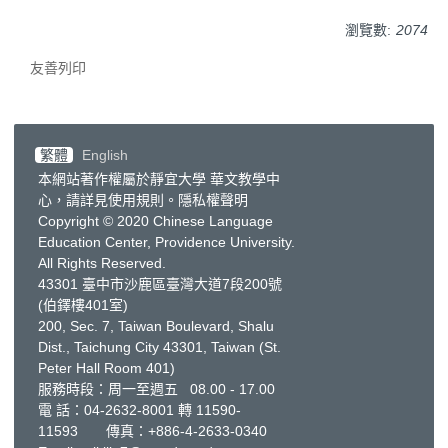
瀏覽數:
2074
友善列印
繁體
English
本網站著作權屬於靜宜大學 華文教學中
心，請詳見
使用規則
。
隱私權聲明
Copyright © 2020 Chinese Language
Education Center, Providence University.
All Rights Reserved.
43301 臺中市沙鹿區臺灣大道7段200號
(伯鐸樓401室)
200, Sec. 7, Taiwan Boulevard, Shalu
Dist., Taichung City 43301, Taiwan
(St.
Peter Hall Room 401)
服務時段：周一至週五 08.00 - 17.00
電 話：
04-2632-8001
轉 11590-
11593 傳真：+886-4-2633-0340