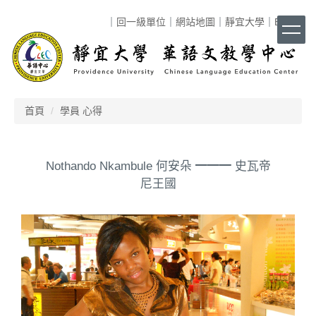
跳
｜
回一級單位
｜
網站地圖
｜
靜宜大學
｜
ENG
｜
到
主
要
內
容
區
首頁
學員 心得
Nothando Nkambule 何安朵 ━━━ 史瓦帝
尼王國