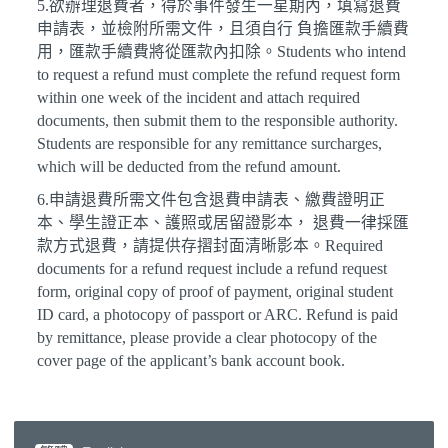
5.欲辦理退費者，得於事件發生一星期內，填寫退費
申請表，並檢附所需文件，且須自行 負擔匯款手續費
用，匯款手續費將從匯款內扣除。Students who intend
to request a refund must complete the refund request form
within one week of the incident and attach required
documents, then submit them to the responsible authority.
Students are responsible for any remittance surcharges,
which will be deducted from the refund amount.
6.申請退費所需文件包含退費申請表、繳費證明正
本、學生證正本、護照或居留證影本， 退費一律採匯
款方式退費，請提供存摺封面清晰影本。Required
documents for a refund request include a refund request
form, original copy of proof of payment, original student
ID card, a photocopy of passport or ARC. Refund is paid
by remittance, please provide a clear photocopy of the
cover page of the applicant’s bank account book.