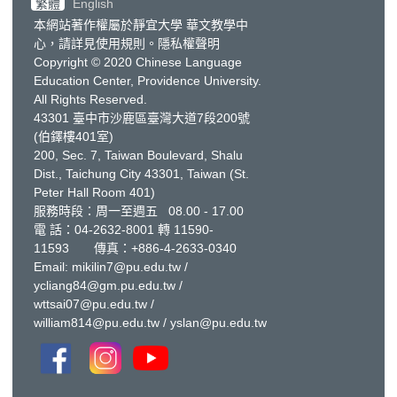
繁體
English
本網站著作權屬於靜宜大學 華文教學中
心，請詳見
使用規則
。
隱私權聲明
Copyright © 2020 Chinese Language
Education Center, Providence University.
All Rights Reserved.
43301 臺中市沙鹿區臺灣大道7段200號
(伯鐸樓401室)
200, Sec. 7, Taiwan Boulevard, Shalu
Dist., Taichung City 43301, Taiwan
(St.
Peter Hall Room 401)
服務時段：周一至週五 08.00 - 17.00
電 話：
04-2632-8001
轉 11590-
11593 傳真：+886-4-2633-0340
Email:
mikilin7@pu.edu.tw
/
ycliang84@gm.pu.edu.tw
/
wttsai07@pu.edu.tw
/
william814@pu.edu.tw
/
yslan@pu.edu.tw