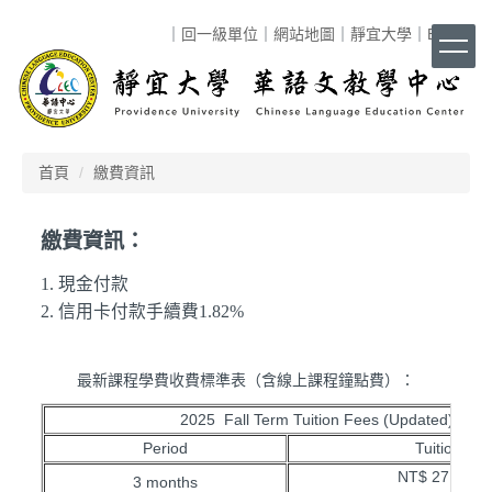
跳
｜
回一級單位
｜
網站地圖
｜
靜宜大學
｜
ENG
｜
到
主
要
內
容
區
首頁
繳費資訊
繳費資訊：
1. 現金付款
2. 信用卡付款手續費1.82%
最新課程學費收費標準表（含線上課程鐘點費）：
2025 Fall Term Tuition Fees (Updated)
Period
Tuition
NT$ 27,500
3 months