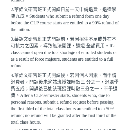
2.華語文研習班正式開課日前一天申請退費，退還學
費九成。Students who submit a refund form one day
before the CLP course starts are entitled to a 90% refund of
the tuition.
3.華語文研習班正式開課前，若因招生不足或外在不
可抗力之因素，導致無法開課，退還 全額費用。If a
class cannot open due to a shortage of enrolled students or
as a result of force majeure, students are entitled to a full
refund.
4.華語文研習班正式開課後，若因個人因素，而申請
退費者，開課後未逾該班授課時數三 分之一，退還學
費五成；開課後已逾該班授課時數三分之一，不予退
費。After a CLP semester starts, students who, due to
personal reasons, submit a refund request before passing
the first third of the total class hours are entitled to a 50%
refund; no refund will be granted after the first third of the
total class hours.