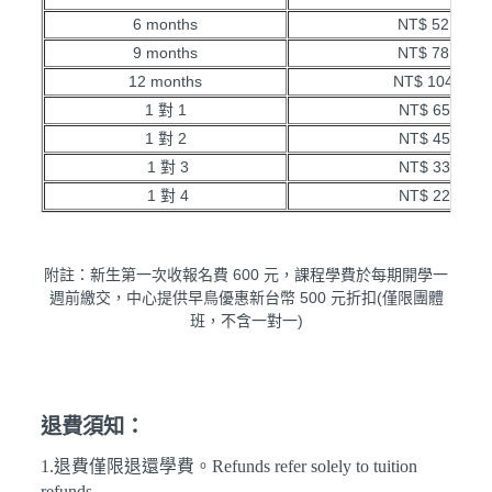
6 months
NT$ 52,000
9 months
NT$ 78,000
12 months
NT$ 104,000
1 對 1
NT$ 650/hr
1 對 2
NT$ 450/hr
1 對 3
NT$ 330/hr
1 對 4
NT$ 220/hr
附註：新生第一次收報名費 600 元，課程學費於每期開學一
週前繳交，中心提供早鳥優惠新台幣 500 元折扣(僅限團體
班，不含一對一)
退費須知：
1.退費僅限退還學費。Refunds refer solely to tuition
refunds.