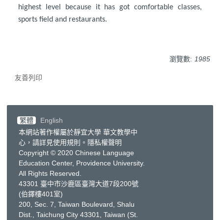
highest level because it has got comfortable classes,
sports field and restaurants.
瀏覽數:
1985
友善列印
繁體
English
本網站著作權屬於靜宜大學 華文教學中
心，請詳見
使用規則
。
隱私權聲明
Copyright © 2020 Chinese Language
Education Center, Providence University.
All Rights Reserved.
43301 臺中市沙鹿區臺灣大道7段200號
(伯鐸樓401室)
200, Sec. 7, Taiwan Boulevard, Shalu
Dist., Taichung City 43301, Taiwan
(St.