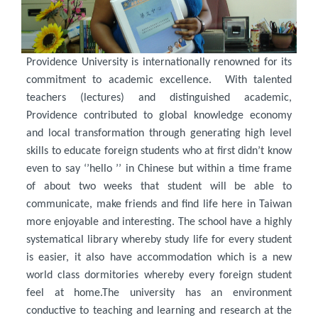
Providence University is internationally renowned for its
commitment to academic excellence. With talented
teachers (lectures) and distinguished academic,
Providence contributed to global knowledge economy
and local transformation through generating high level
skills to educate foreign students who at first didn’t know
even to say ‘’hello ’’ in Chinese but within a time frame
of about two weeks that student will be able to
communicate, make friends and find life here in Taiwan
more enjoyable and interesting. The school have a highly
systematical library whereby study life for every student
is easier, it also have accommodation which is a new
world class dormitories whereby every foreign student
feel at home.The university has an environment
conductive to teaching and learning and research at the