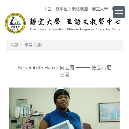
跳
｜
回一級單位
｜
網站地圖
｜
靜宜大學
｜
ENG
｜
到
主
要
內
容
區
首頁
學員 心得
Setsembele Hanze 何芝蘭 ━━━ 史瓦帝尼
王國